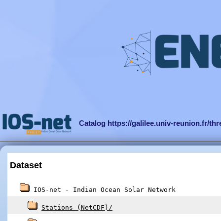
Catalog https://galilee.univ-reunion.fr/th
Dataset
IOS-net - Indian Ocean Solar Network
Stations (NetCDF)/