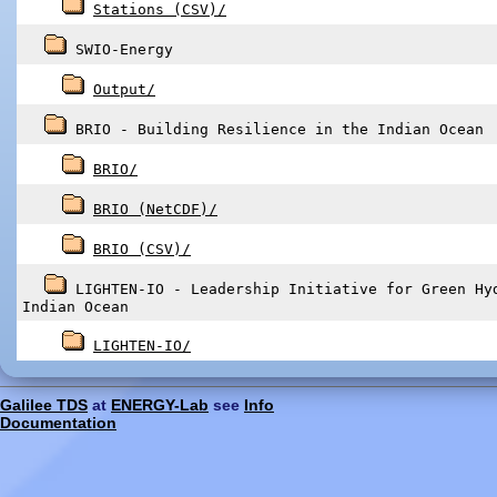
Stations (CSV)/
SWIO-Energy
Output/
BRIO - Building Resilience in the Indian Ocean
BRIO/
BRIO (NetCDF)/
BRIO (CSV)/
LIGHTEN-IO - Leadership Initiative for Green Hy
Indian Ocean
LIGHTEN-IO/
Galilee TDS
at
ENERGY-Lab
see
Info
Documentation